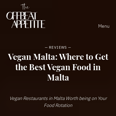
Home
Home
Close
Menu
—
REVIEWS
—
Vegan Malta: Where to Get
the Best Vegan Food in
Malta
Vegan Restaurants in Malta Worth being on Your
Food Rotation